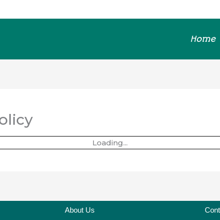
Home
olicy
Loading...
About Us
Cont