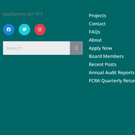
[wpforms id="11"]
Projects
Contact
F
T
I
a
w
n
FAQs
c
i
s
e
t
t
About
b
t
a
o
e
g
Apply Now
o
r
r
k
a
Board Members
m
Recent Posts
Annual Audit Reports
FCRA Quarterly Retu