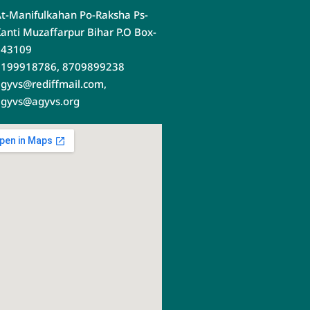
t-Manifulkahan Po-Raksha Ps-
anti Muzaffarpur Bihar P.O Box-
843109
9199918786, 8709899238
gyvs@rediffmail.com,
gyvs@agyvs.org