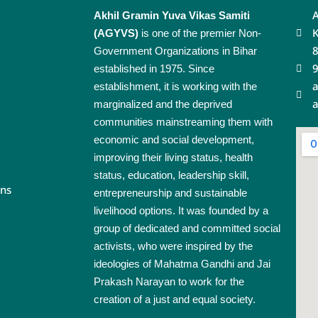
A
Akhil Gramin Yuva Vikas Samiti
K
(AGYVS)
is one of the premier Non-
Government Organizations in Bihar
established in 1975. Since
a
establishment, it is working with the
a
marginalized and the deprived
communities mainstreaming them with
economic and social development,
improving their living status, health
status, education, leadership skill,
rns
entrepreneurship and sustainable
livelihood options. It was founded by a
group of dedicated and committed social
activists, who were inspired by the
ideologies of Mahatma Gandhi and Jai
Prakash Narayan to work for the
creation of a just and equal society.