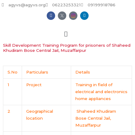
Skip
agyvs@agyvs.org
06223253321
09199918786
to
F
L
content
a
i
c
n
e
k
b
e
o
d
o
i
k
n
Skill Development Training Program for prisoners of Shaheed
Khudiram Bose Central Jail, Muzaffarpur
S.No
Particulars
Details
1
Project
Training in field of
electrical and electronics
home appliances
2
Geographical
Shaheed Khudiram
location
Bose Central Jail,
Muzaffarpur