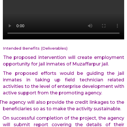
Intended Benefits (Deliverables)
The proposed intervention will create employment
opportunity for jail inmates of Muzaffarpur jail.
The proposed efforts would be guiding the jail
inmates in taking up field technician related
activities to the level of enterprise development with
active support from the promoting agency.
The agency will also provide the credit linkages to the
beneficiaries so as to make the activity sustainable.
On successful completion of the project, the agency
will submit report covering the details of their