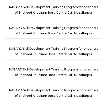
NABARD Skill Development Training Program for prisoners
of Shaheed Khudiram Bose Central Jail, Muzaffarpur
NABARD Skill Development Training Program for prisoners
of Shaheed Khudiram Bose Central Jail, Muzaffarpur
NABARD Skill Development Training Program for prisoners
of Shaheed Khudiram Bose Central Jail, Muzaffarpur
NABARD Skill Development Training Program for prisoners
of Shaheed Khudiram Bose Central Jail, Muzaffarpur
NABARD Skill Development Training Program for prisoners
of Shaheed Khudiram Bose Central Jail, Muzaffarpur