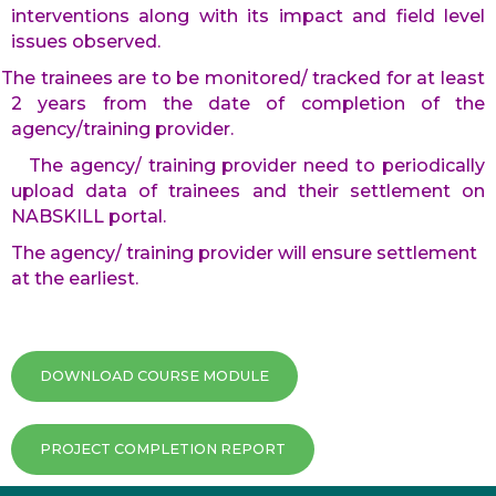
interventions along with its impact and field level
issues observed.
The trainees are to be monitored/ tracked for at least
2 years from the date of completion of the
agency/training provider.
The agency/ training provider need to periodically
upload data of trainees and their settlement on
NABSKILL portal.
The agency/ training provider will ensure settlement
at the earliest.
DOWNLOAD COURSE MODULE
PROJECT COMPLETION REPORT