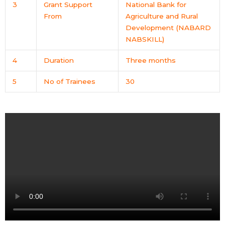
3
Grant Support
National Bank for
From
Agriculture and Rural
Development (NABARD
NABSKILL)
4
Duration
Three months
5
No of Trainees
30