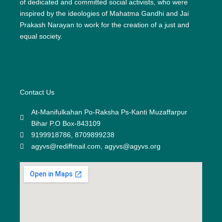
of dedicated and committed social activists, who were
inspired by the ideologies of Mahatma Gandhi and Jai
Prakash Narayan to work for the creation of a just and
equal society.
Contact Us
At-Manifulkahan Po-Raksha Ps-Kanti Muzaffarpur
Bihar P.O Box-843109
9199918786, 8709899238
agyvs@rediffmail.com, agyvs@agyvs.org