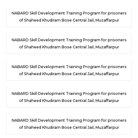
NABARD Skill Development Training Program for prisoners
of Shaheed Khudiram Bose Central Jail, Muzaffarpur
NABARD Skill Development Training Program for prisoners
of Shaheed Khudiram Bose Central Jail, Muzaffarpur
NABARD Skill Development Training Program for prisoners
of Shaheed Khudiram Bose Central Jail, Muzaffarpur
NABARD Skill Development Training Program for prisoners
of Shaheed Khudiram Bose Central Jail, Muzaffarpur
NABARD Skill Development Training Program for prisoners
of Shaheed Khudiram Bose Central Jail, Muzaffarpur