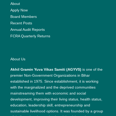
About
Apply Now
Board Members
Recent Posts
Annual Audit Reports
FCRA Quarterly Returns
About Us
Akhil Gramin Yuva Vikas Samiti (AGYVS)
is one of the
premier Non-Government Organizations in Bihar
established in 1975. Since establishment, it is working
with the marginalized and the deprived communities
mainstreaming them with economic and social
development, improving their living status, health status,
education, leadership skill, entrepreneurship and
sustainable livelihood options. It was founded by a group