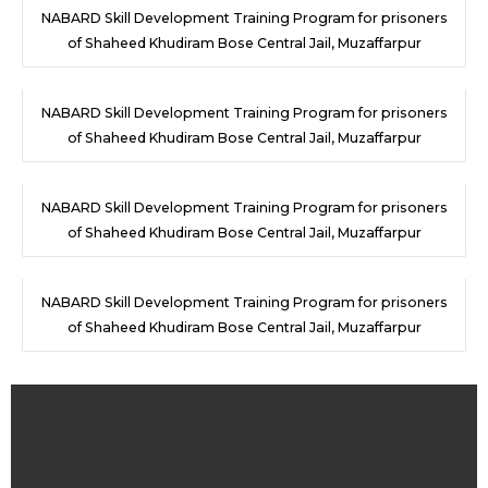
NABARD Skill Development Training Program for prisoners
of Shaheed Khudiram Bose Central Jail, Muzaffarpur
NABARD Skill Development Training Program for prisoners
of Shaheed Khudiram Bose Central Jail, Muzaffarpur
NABARD Skill Development Training Program for prisoners
of Shaheed Khudiram Bose Central Jail, Muzaffarpur
NABARD Skill Development Training Program for prisoners
of Shaheed Khudiram Bose Central Jail, Muzaffarpur